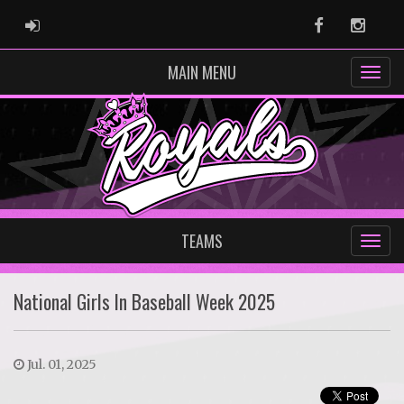
ADMIN LOGIN
Facebook
Instag
MAIN MENU
TEAMS
National Girls In Baseball Week 2025
Jul. 01, 2025