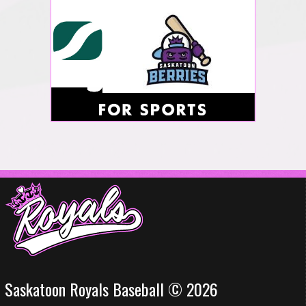
Saskatoon Royals Baseball © 2026