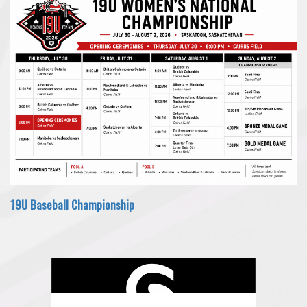
19U Baseball Championship