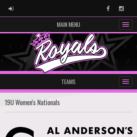
ADMIN LOGIN
Facebook
Instag
MAIN MENU
TEAMS
19U Women's Nationals