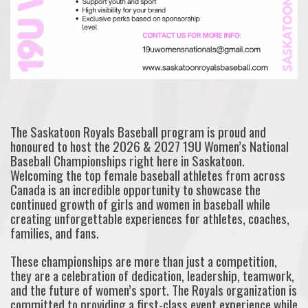
The Saskatoon Royals Baseball program is proud and
honoured to host the 2026 & 2027 19U Women’s National
Baseball Championships right here in Saskatoon.
Welcoming the top female baseball athletes from across
Canada is an incredible opportunity to showcase the
continued growth of girls and women in baseball while
creating unforgettable experiences for athletes, coaches,
families, and fans.
These championships are more than just a competition,
they are a celebration of dedication, leadership, teamwork,
and the future of women’s sport. The Royals organization is
committed to providing a first-class event experience while