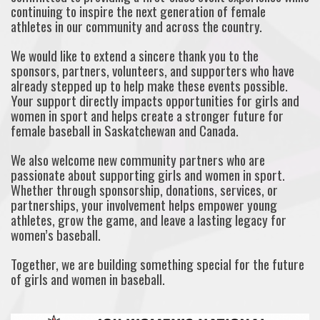
continuing to inspire the next generation of female
athletes in our community and across the country.
We would like to extend a sincere thank you to the
sponsors, partners, volunteers, and supporters who have
already stepped up to help make these events possible.
Your support directly impacts opportunities for girls and
women in sport and helps create a stronger future for
female baseball in Saskatchewan and Canada.
We also welcome new community partners who are
passionate about supporting girls and women in sport.
Whether through sponsorship, donations, services, or
partnerships, your involvement helps empower young
athletes, grow the game, and leave a lasting legacy for
women’s baseball.
Together, we are building something special for the future
of girls and women in baseball.